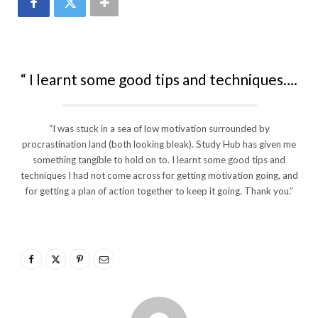
“ I learnt some good tips and techniques….
“I was stuck in a sea of low motivation surrounded by
procrastination land (both looking bleak). Study Hub has given me
something tangible to hold on to. I learnt some good tips and
techniques I had not come across for getting motivation going, and
for getting a plan of action together to keep it going. Thank you.”