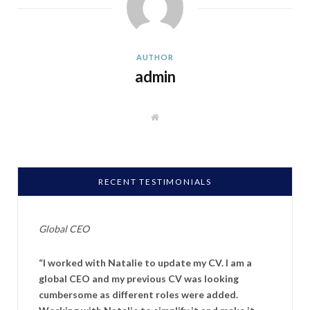
AUTHOR
admin
W
e
b
s
i
t
e
RECENT TESTIMONIALS
Global CEO
“I worked with Natalie to update my CV. I am a
global CEO and my previous CV was looking
cumbersome as different roles were added.