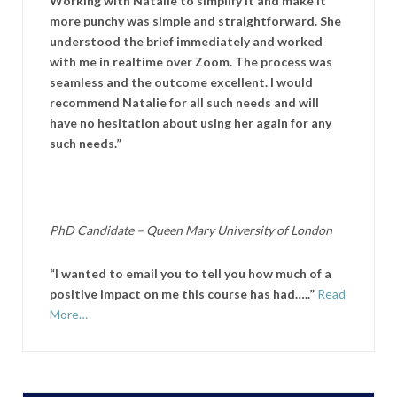
Working with Natalie to simplify it and make it
more punchy was simple and straightforward. She
understood the brief immediately and worked
with me in realtime over Zoom. The process was
seamless and the outcome excellent. I would
recommend Natalie for all such needs and will
have no hesitation about using her again for any
such needs.”
PhD Candidate –
Queen Mary University of London
“I wanted to email you to tell you how much of a
positive impact on me this course has had…..”
Read
More…