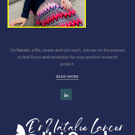
I'm Natalie, a life, career and uni coach. Join me on the journey
to find focus and resolution for your perfect research
project.
READ MORE
L
i
n
k