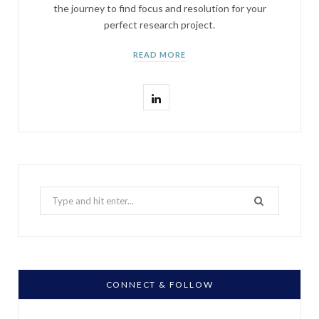
the journey to find focus and resolution for your
perfect research project.
READ MORE
L
i
n
k
Search
e
for:
d
I
n
CONNECT & FOLLOW