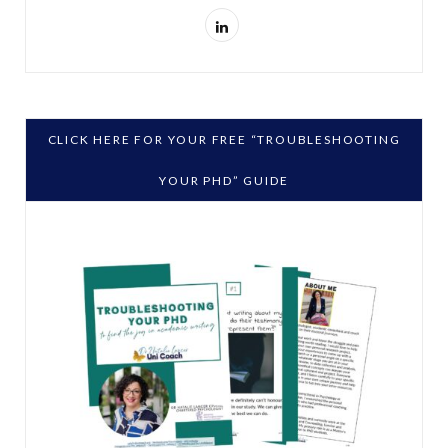
L
i
n
k
CLICK HERE FOR YOUR FREE “TROUBLESHOOTING
e
YOUR PHD” GUIDE
d
I
n