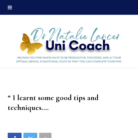
“ I learnt some good tips and
techniques….