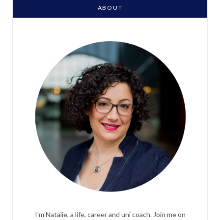
ABOUT
I'm Natalie, a life, career and uni coach. Join me on